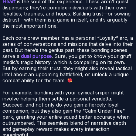
Heart
is the soul of the experience. These aren’t quest
dispensers; they’re complex individuals with their own
loyalties, traumas, and hopes. Building trust—or sowing
distrust—with them is a game in itself, and it’s arguably
the most important one.
Each core crew member has a personal “Loyalty” arc, a
series of conversations and missions that delve into their
past. But here’s the genius part: these bonding scenes
serve a
dual purpose
. Sure, you get to know your gruff
medic’s tragic history, which is compelling on its own.
But by earning their trust, they might also reveal tactical
intel about an upcoming battlefield, or unlock a unique
combat ability for the team.
For example, bonding with your cynical sniper might
involve helping them settle a personal vendetta.
Succeed, and not only do you gain a fiercely loyal
companion, but they also gain the “Calm Under Fire”
perk, granting your entire squad better accuracy when
outnumbered. This seamless blend of narrative depth
and gameplay reward makes every interaction
meaningful.