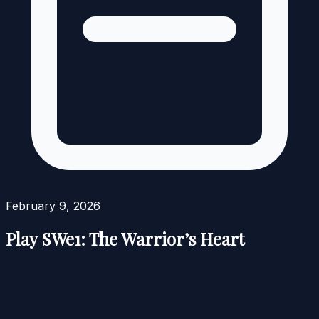
February 9, 2026
Play SWe1: The Warrior’s Heart