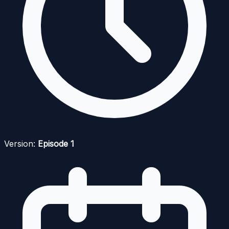
Version:
Episode 1