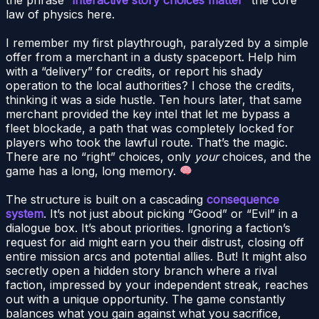
law of physics here.
I remember my first playthrough, paralyzed by a simple
offer from a merchant in a dusty spaceport. Help him
with a “delivery” for credits, or report his shady
operation to the local authorities? I chose the credits,
thinking it was a side hustle. Ten hours later, that same
merchant provided the key intel that let me bypass a
fleet blockade, a path that was completely locked for
players who took the lawful route. That’s the magic.
There are no “right” choices, only
your
choices, and the
game has a long, long memory.
The structure is built on a cascading
consequence
system
. It’s not just about picking “Good” or “Evil” in a
dialogue box. It’s about priorities. Ignoring a faction’s
request for aid might earn you their distrust, closing off
entire mission arcs and potential allies. But! It might also
secretly open a hidden story branch where a rival
faction, impressed by your independent streak, reaches
out with a unique opportunity. The game constantly
balances what you gain against what you sacrifice,