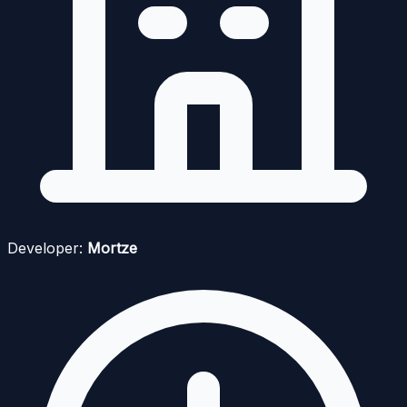
Developer:
Mortze