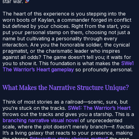
star war.
The heart of this experience is you stepping into the
worn boots of Kaylan, a commander forged in conflict
but defined by your choices. Right from the start, you
put your personal stamp on them, choosing not just a
name but cultivating a personality through every
interaction. Are you the honorable soldier, the cynical
pragmatist, or the charismatic leader who inspires
against all odds? The game doesn’t tell you; it waits for
you to show it. This foundation is what makes the
SWe1
The Warrior’s Heart gameplay
so profoundly personal.
What Makes the Narrative Structure Unique?
Think of most stories as a railroad—scenic, sure, but
you’re stuck on the tracks.
SWe1: The Warrior’s Heart
throws out the tracks and gives you a starship. This is a
branching narrative visual novel
of unprecedented
scale, where the plot doesn’t merely branch—it
fractals
.
It’s a living galaxy that reacts to your presence, making
the phrase
“interactive story choices matter”
the core