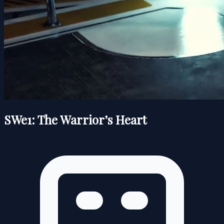
SWe1: The Warrior’s Heart