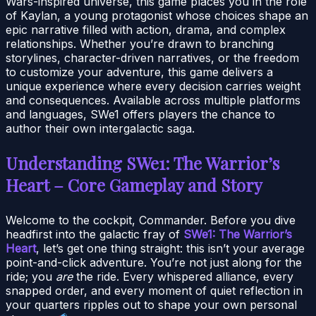
Wars-inspired universe, this game places you in the role
of Kaylan, a young protagonist whose choices shape an
epic narrative filled with action, drama, and complex
relationships. Whether you’re drawn to branching
storylines, character-driven narratives, or the freedom
to customize your adventure, this game delivers a
unique experience where every decision carries weight
and consequences. Available across multiple platforms
and languages, SWe1 offers players the chance to
author their own intergalactic saga.
Understanding SWe1: The Warrior’s
Heart – Core Gameplay and Story
Welcome to the cockpit, Commander. Before you dive
headfirst into the galactic fray of
SWe1: The Warrior’s
Heart
, let’s get one thing straight: this isn’t your average
point-and-click adventure. You’re not just along for the
ride; you
are
the ride. Every whispered alliance, every
snapped order, and every moment of quiet reflection in
your quarters ripples out to shape your own personal