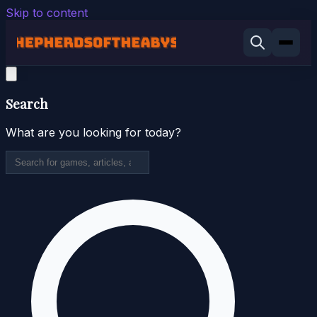
Skip to content
Search
What are you looking for today?