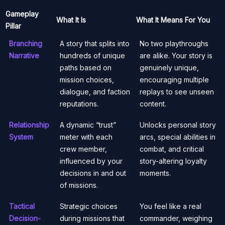
Gameplay
What It Is
What It Means For You
Pillar
Branching
A story that splits into
No two playthroughs
Narrative
hundreds of unique
are alike. Your story is
paths based on
genuinely unique,
mission choices,
encouraging multiple
dialogue, and faction
replays to see unseen
reputations.
content.
Relationship
A dynamic “trust”
Unlocks personal story
System
meter with each
arcs, special abilities in
crew member,
combat, and critical
influenced by your
story-altering loyalty
decisions in and out
moments.
of missions.
Tactical
Strategic choices
You feel like a real
Decision-
during missions that
commander, weighing