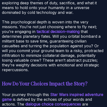
exploring deep themes of duty, sacrifice, and what it
means to hold onto your humanity in a universe
dominated by cold technology and war.
This psychological depth is woven into the very
missions. You’re not just choosing where to fly next;
you’re engaging in
tactical decision-making
that
determines planetary fates. Will you orbital bombard a
militant base to save time, guaranteeing civilian
casualties and turning the population against you? Or
will you commit your ground team to a risky, protracted
infiltration to minimize collateral damage, potentially
losing valuable crew? These aren’t abstract puzzles;
they’re weighty decisions with emotional and strategic
repercussions.
How Do Your Choices Impact the Story?
Your journey through this
Star Wars inspired adventure
game
is defined by the echoes of your words and
actions. The
dialogue choice consequences
are