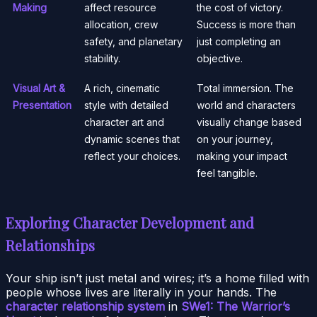
Making
affect resource
the cost of victory.
allocation, crew
Success is more than
safety, and planetary
just completing an
stability.
objective.
Visual Art &
A rich, cinematic
Total immersion. The
Presentation
style with detailed
world and characters
character art and
visually change based
dynamic scenes that
on your journey,
reflect your choices.
making your impact
feel tangible.
Exploring Character Development and
Relationships
Your ship isn’t just metal and wires; it’s a home filled with
people whose lives are literally in your hands. The
character relationship system
in
SWe1: The Warrior’s