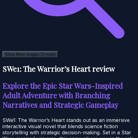
Show More Images
(3 more)
SWe1: The Warrior’s Heart review
Explore the Epic Star Wars-Inspired
Adult Adventure with Branching
Narratives and Strategic Gameplay
SWe1: The Warrior’s Heart stands out as an immersive
interactive visual novel that blends science fiction
storytelling with strategic decision-making. Set in a Star