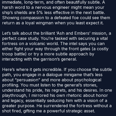
immediate, long-term, and often beautifully subtle. A
harsh word to a nervous engineer might mean your
ship’s shields are 5% less effective in the next battle.
Showing compassion to a defeated foe could see them
return as a loyal wingman when you least expect it.
Let’s talk about the brilliant ‘Ash and Embers’ mission, a
perfect case study. You’re tasked with securing a vital
fortress on a volcanic world. The intel says you can
either fight your way through the front gates (a costly
troop battle) or try a more subtle approach by
interacting with the garrison’s general.
Here’s where it gets incredible. If you choose the subtle
path, you engage in a dialogue minigame that’s less
about “persuasion” and more about psychological
profiling. You must listen to the general’s stories,
understand his pride, his regrets, and his desires. In one
playthrough, I mirrored his own rhetoric about honor
and legacy, essentially seducing him with a vision of a
greater purpose. He surrendered the fortress without a
shot fired, gifting me a powerful strategic asset.