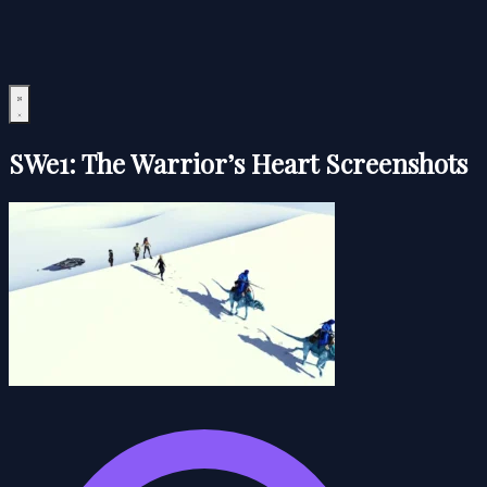
SWe1: The Warrior’s Heart Screenshots