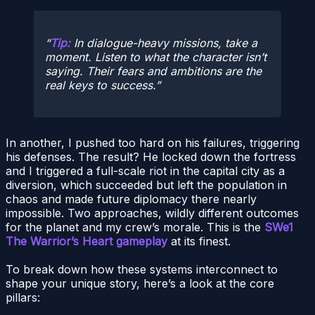
Tip:
In dialogue-heavy missions, take a
moment. Listen to what the character
isn’t
saying. Their fears and ambitions are the
real keys to success.
In another, I pushed too hard on his failures, triggering
his defenses. The result? He locked down the fortress
and I triggered a full-scale riot in the capital city as a
diversion, which succeeded but left the population in
chaos and made future diplomacy there nearly
impossible. Two approaches, wildly different outcomes
for the planet and my crew’s morale. This is the
SWe1
The Warrior’s Heart gameplay
at its finest.
To break down how these systems interconnect to
shape your unique story, here’s a look at the core
pillars: