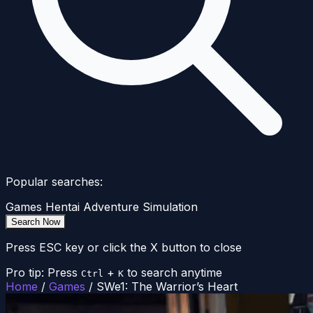
Popular searches:
Games
Hentai
Adventure
Simulation
Search Now
Press ESC key or click the X button to close
Pro tip: Press
+
to search anytime
Ctrl
K
Home
/
Games
/
SWe1: The Warrior’s Heart