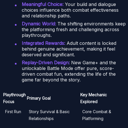
Meaningful Choice:
Your build and dialogue
choices influence both combat effectiveness
and relationship paths.
Dynamic World:
The shifting environments keep
the platforming fresh and challenging across
playthroughs.
Integrated Rewards:
Adult content is locked
behind genuine achievement, making it feel
deserved and significant.
Replay-Driven Design:
New Game+ and the
unlockable Battle Mode offer pure, score-
driven combat fun, extending the life of the
game far beyond the story.
Playthrough
Key Mechanic
Primary Goal
Focus
Explored
First Run
Story Survival & Basic
Core Combat &
Relationships
Platforming