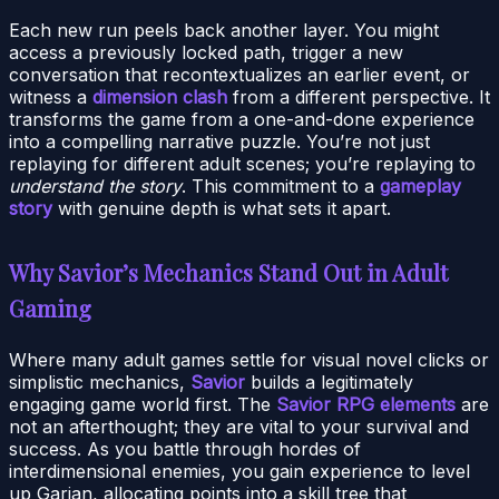
Each new run peels back another layer. You might
access a previously locked path, trigger a new
conversation that recontextualizes an earlier event, or
witness a
dimension clash
from a different perspective. It
transforms the game from a one-and-done experience
into a compelling narrative puzzle. You’re not just
replaying for different adult scenes; you’re replaying to
understand the story
. This commitment to a
gameplay
story
with genuine depth is what sets it apart.
Why Savior’s Mechanics Stand Out in Adult
Gaming
Where many adult games settle for visual novel clicks or
simplistic mechanics,
Savior
builds a legitimately
engaging game world first. The
Savior RPG elements
are
not an afterthought; they are vital to your survival and
success. As you battle through hordes of
interdimensional enemies, you gain experience to level
up Garian, allocating points into a skill tree that