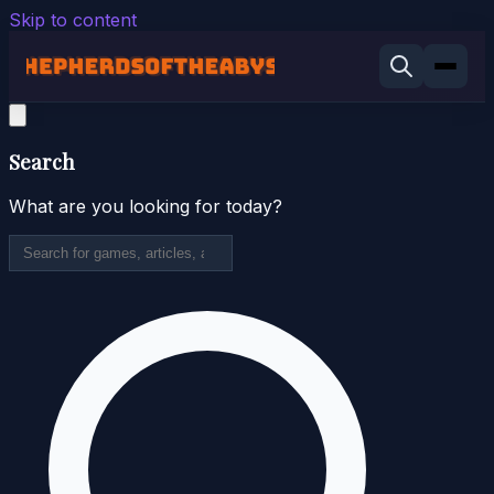
Skip to content
Search
What are you looking for today?