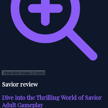
Show More Images
(1 more)
Savior review
Dive into the Thrilling World of Savior
Adult Gameplay