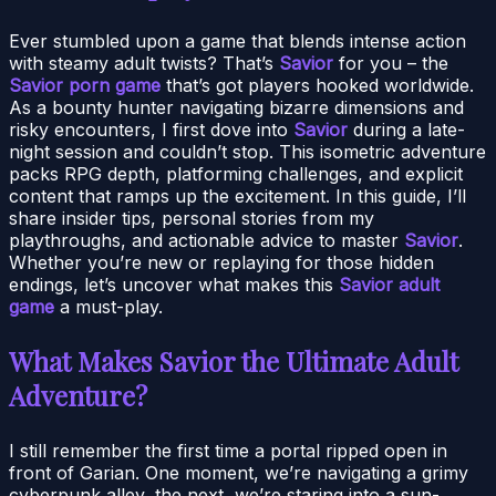
Ever stumbled upon a game that blends intense action
with steamy adult twists? That’s
Savior
for you – the
Savior porn game
that’s got players hooked worldwide.
As a bounty hunter navigating bizarre dimensions and
risky encounters, I first dove into
Savior
during a late-
night session and couldn’t stop. This isometric adventure
packs RPG depth, platforming challenges, and explicit
content that ramps up the excitement. In this guide, I’ll
share insider tips, personal stories from my
playthroughs, and actionable advice to master
Savior
.
Whether you’re new or replaying for those hidden
endings, let’s uncover what makes this
Savior adult
game
a must-play.
What Makes Savior the Ultimate Adult
Adventure?
I still remember the first time a portal ripped open in
front of Garian. One moment, we’re navigating a grimy
cyberpunk alley, the next, we’re staring into a sun-