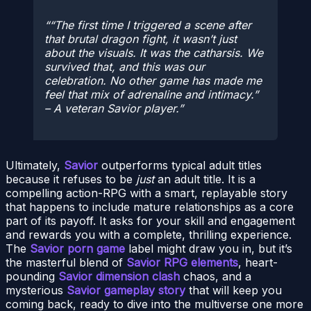
“The first time I triggered a scene after
that brutal dragon fight, it wasn’t just
about the visuals. It was the catharsis. We
survived
that
, and this was our
celebration. No other game has made me
feel that mix of adrenaline and intimacy.”
– A veteran Savior player.
Ultimately,
Savior
outperforms typical adult titles
because it refuses to be
just
an adult title. It is a
compelling action-RPG with a smart, replayable story
that happens to include mature relationships as a core
part of its payoff. It asks for your skill and engagement
and rewards you with a complete, thrilling experience.
The
Savior porn game
label might draw you in, but it’s
the masterful blend of
Savior RPG elements
, heart-
pounding
Savior dimension clash
chaos, and a
mysterious
Savior gameplay story
that will keep you
coming back, ready to dive into the multiverse one more