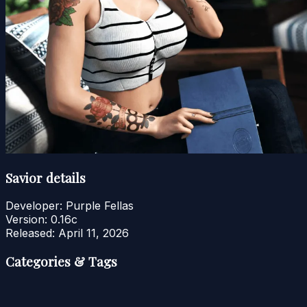
Savior details
Developer:
Purple Fellas
Version:
0.16c
Released:
April 11, 2026
Categories & Tags