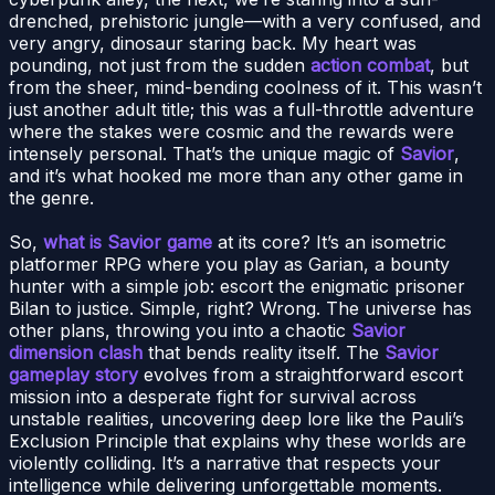
drenched, prehistoric jungle—with a very confused, and
very angry, dinosaur staring back. My heart was
pounding, not just from the sudden
action combat
, but
from the sheer, mind-bending coolness of it. This wasn’t
just another adult title; this was a full-throttle adventure
where the stakes were cosmic and the rewards were
intensely personal. That’s the unique magic of
Savior
,
and it’s what hooked me more than any other game in
the genre.
So,
what is Savior game
at its core? It’s an isometric
platformer RPG where you play as Garian, a bounty
hunter with a simple job: escort the enigmatic prisoner
Bilan to justice. Simple, right? Wrong. The universe has
other plans, throwing you into a chaotic
Savior
dimension clash
that bends reality itself. The
Savior
gameplay story
evolves from a straightforward escort
mission into a desperate fight for survival across
unstable realities, uncovering deep lore like the Pauli’s
Exclusion Principle that explains why these worlds are
violently colliding. It’s a narrative that respects your
intelligence while delivering unforgettable moments.