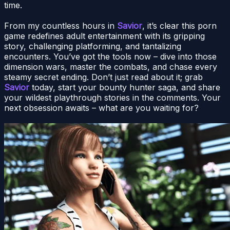
time.
From my countless hours in
Savior
, it’s clear this porn
game redefines adult entertainment with its gripping
story, challenging platforming, and tantalizing
encounters. You’ve got the tools now – dive into those
dimension wars, master the combats, and chase every
steamy secret ending. Don’t just read about it; grab
Savior
today, start your bounty hunter saga, and share
your wildest playthrough stories in the comments. Your
next obsession awaits – what are you waiting for?