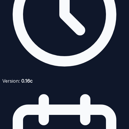
Version:
0.16c