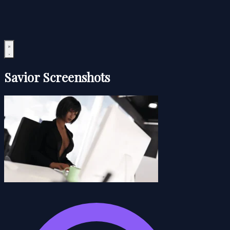
Savior Screenshots