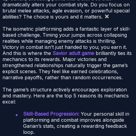
dramatically alters your combat style. Do you focus on
brutal melee attacks, agile evasion, or powerful special
abilities? The choice is yours and it matters.
The isometric platforming adds a fantastic layer of skill-
based challenge. Timing your jumps across collapsing
realities while managing enemy attacks is thrilling.
Victory in combat isn’t just handed to you; you earn it.
And this is where the
Savior adult game
brilliantly ties its
mechanics to its rewards. Major victories and
strengthened relationships naturally trigger the game’s
explicit scenes. They feel like earned celebrations,
narrative payoffs, rather than random occurrences.
The game’s structure actively encourages exploration
and mastery. Here are the top 5 reasons its mechanics
excel:
Skill-Based Progression:
Your personal skill in
platforming and combat improves alongside
Garian’s stats, creating a rewarding feedback
loop.