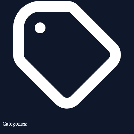
Categories: