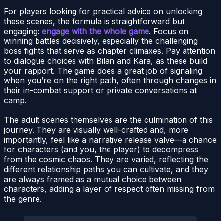
For players looking for practical advice on unlocking
these scenes, the formula is straightforward but
engaging:
engage with the whole game
. Focus on
winning battles decisively, especially the challenging
boss fights that serve as chapter climaxes. Pay attention
to dialogue choices with Bilan and Kara, as these build
your rapport. The game does a great job of signaling
when you’re on the right path, often through changes in
their in-combat support or private conversations at
camp.
The adult scenes themselves are the culmination of this
journey. They are visually well-crafted and, more
importantly, feel like a narrative release valve—a chance
for characters (and you, the player) to decompress
from the cosmic chaos. They are varied, reflecting the
different relationship paths you can cultivate, and they
are always framed as a mutual choice between
characters, adding a layer of respect often missing from
the genre.