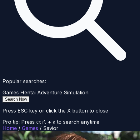
Popular searches:
Games
Hentai
Adventure
Simulation
Search Now
Press ESC key or click the X button to close
Pro tip: Press
+
to search anytime
Ctrl
K
Home
/
Games
/
Savior