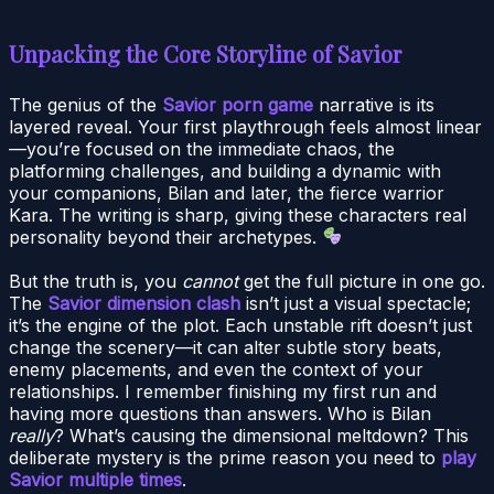
Unpacking the Core Storyline of Savior
The genius of the
Savior porn game
narrative is its
layered reveal. Your first playthrough feels almost linear
—you’re focused on the immediate chaos, the
platforming challenges, and building a dynamic with
your companions, Bilan and later, the fierce warrior
Kara. The writing is sharp, giving these characters real
personality beyond their archetypes.
But the truth is, you
cannot
get the full picture in one go.
The
Savior dimension clash
isn’t just a visual spectacle;
it’s the engine of the plot. Each unstable rift doesn’t just
change the scenery—it can alter subtle story beats,
enemy placements, and even the context of your
relationships. I remember finishing my first run and
having more questions than answers. Who is Bilan
really
? What’s causing the dimensional meltdown? This
deliberate mystery is the prime reason you need to
play
Savior multiple times
.