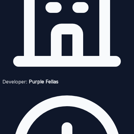
Developer:
Purple Fellas