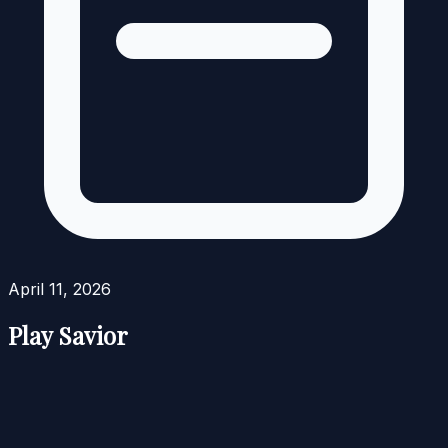
April 11, 2026
Play Savior