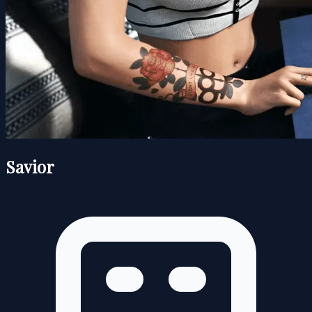
Savior