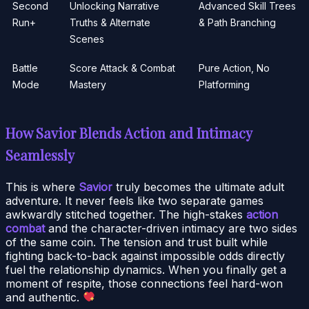
Second
Unlocking Narrative
Advanced Skill Trees
Run+
Truths & Alternate
& Path Branching
Scenes
Battle
Score Attack & Combat
Pure Action, No
Mode
Mastery
Platforming
How Savior Blends Action and Intimacy
Seamlessly
This is where
Savior
truly becomes the ultimate adult
adventure. It never feels like two separate games
awkwardly stitched together. The high-stakes
action
combat
and the character-driven intimacy are two sides
of the same coin. The tension and trust built while
fighting back-to-back against impossible odds directly
fuel the relationship dynamics. When you finally get a
moment of respite, those connections feel hard-won
and authentic.