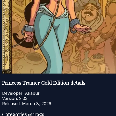
Princess Trainer Gold Edition details
Developer:
Akabur
Version:
2.03
Released:
March 8, 2026
Categories & Tags