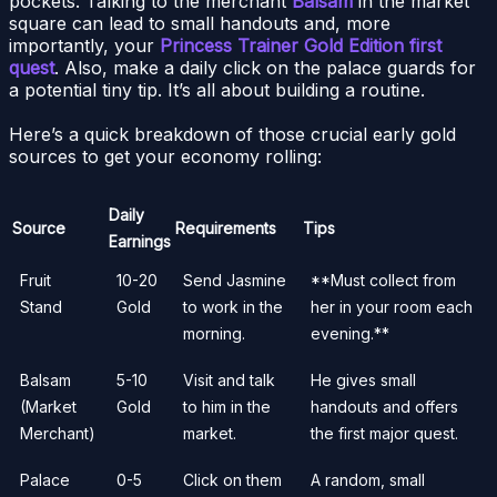
pockets. Talking to the merchant
Balsam
in the market
square can lead to small handouts and, more
importantly, your
Princess Trainer Gold Edition first
quest
. Also, make a daily click on the palace guards for
a potential tiny tip. It’s all about building a routine.
Here’s a quick breakdown of those crucial early gold
sources to get your economy rolling:
Daily
Source
Requirements
Tips
Earnings
Fruit
10-20
Send Jasmine
**Must collect from
Stand
Gold
to work in the
her in your room each
morning.
evening.**
Balsam
5-10
Visit and talk
He gives small
(Market
Gold
to him in the
handouts and offers
Merchant)
market.
the first major quest.
Palace
0-5
Click on them
A random, small