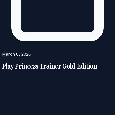
March 8, 2026
Play Princess Trainer Gold Edition