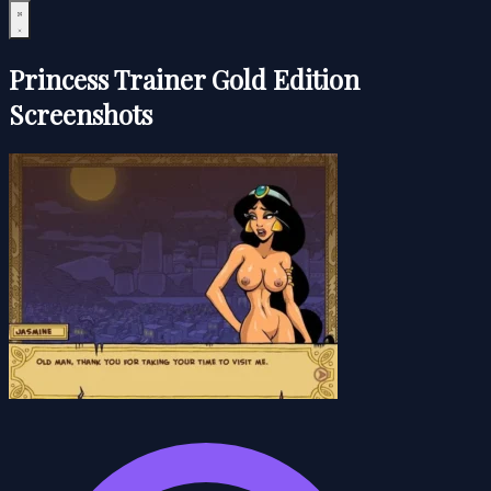
Princess Trainer Gold Edition
Screenshots