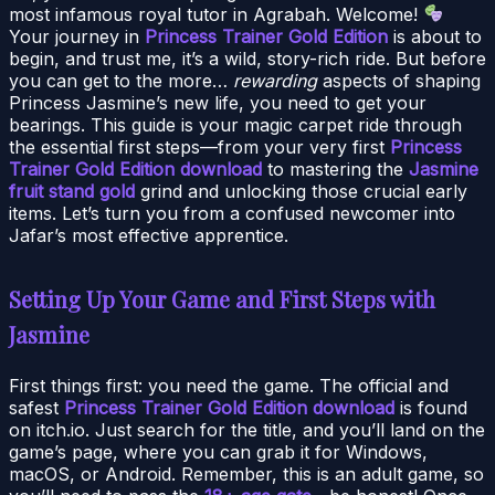
most infamous royal tutor in Agrabah. Welcome!
Your journey in
Princess Trainer Gold Edition
is about to
begin, and trust me, it’s a wild, story-rich ride. But before
you can get to the more…
rewarding
aspects of shaping
Princess Jasmine’s new life, you need to get your
bearings. This guide is your magic carpet ride through
the essential first steps—from your very first
Princess
Trainer Gold Edition download
to mastering the
Jasmine
fruit stand gold
grind and unlocking those crucial early
items. Let’s turn you from a confused newcomer into
Jafar’s most effective apprentice.
Setting Up Your Game and First Steps with
Jasmine
First things first: you need the game. The official and
safest
Princess Trainer Gold Edition download
is found
on itch.io. Just search for the title, and you’ll land on the
game’s page, where you can grab it for Windows,
macOS, or Android. Remember, this is an adult game, so