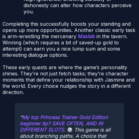
dishonesty can alter how characters perceive
you.
Completing this successfully boosts your standing and
opens up more opportunities. Another classic early task
is arm-wrestling the mercenary
Maslab
in the tavern.
Winning (which requires a bit of saved-up gold to
attempt) can earn you a nice lump sum and some
interesting dialogue options.
These early quests are where the game’s personality
shines. They’re not just fetch tasks; they’re character
moments that define your relationship with Jasmine and
the world. Every choice nudges the story in a different
direction.
My top Princess Trainer Gold Edition
beginner tip? SAVE OFTEN, AND IN
DIFFERENT SLOTS.
This game is all
about branching paths. A choice that