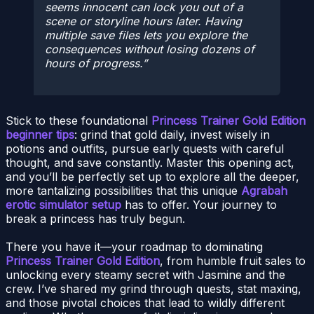
seems innocent can lock you out of a
scene or storyline hours later. Having
multiple save files lets you explore the
consequences without losing dozens of
hours of progress.
Stick to these foundational
Princess Trainer Gold Edition
beginner tips
: grind that gold daily, invest wisely in
potions and outfits, pursue early quests with careful
thought, and save constantly. Master this opening act,
and you’ll be perfectly set up to explore all the deeper,
more tantalizing possibilities that this unique
Agrabah
erotic simulator setup
has to offer. Your journey to
break a princess has truly begun.
There you have it—your roadmap to dominating
Princess Trainer Gold Edition
, from humble fruit sales to
unlocking every steamy secret with Jasmine and the
crew. I’ve shared my grind through quests, stat maxing,
and those pivotal choices that lead to wildly different