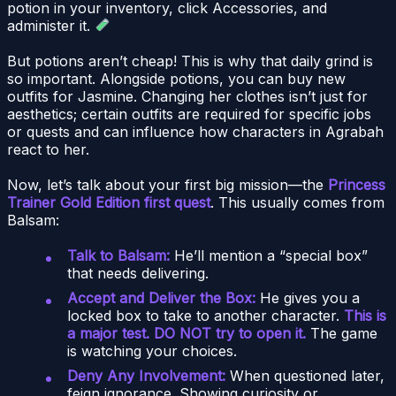
potion in your inventory, click Accessories, and
administer it.
But potions aren’t cheap! This is why that daily grind is
so important. Alongside potions, you can buy new
outfits for Jasmine. Changing her clothes isn’t just for
aesthetics; certain outfits are required for specific jobs
or quests and can influence how characters in Agrabah
react to her.
Now, let’s talk about your first big mission—the
Princess
Trainer Gold Edition first quest
. This usually comes from
Balsam:
Talk to Balsam:
He’ll mention a “special box”
that needs delivering.
Accept and Deliver the Box:
He gives you a
locked box to take to another character.
This is
a major test. DO NOT try to open it.
The game
is watching your choices.
Deny Any Involvement:
When questioned later,
feign ignorance. Showing curiosity or