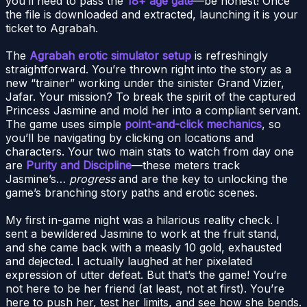
you’ll need to pass the
18+ age gate
—be honest! Once
the file is downloaded and extracted, launching it is your
ticket to Agrabah.
The
Agrabah erotic simulator setup
is refreshingly
straightforward. You’re thrown right into the story as a
new “trainer” working under the sinister Grand Vizier,
Jafar. Your mission? To break the spirit of the captured
Princess Jasmine and mold her into a compliant servant.
The game uses simple
point-and-click mechanics
, so
you’ll be navigating by clicking on locations and
characters. Your two main stats to watch from day one
are
Purity and Discipline
—these meters track
Jasmine’s…
progress
and are the key to unlocking the
game’s branching story paths and erotic scenes.
My first in-game night was a hilarious reality check. I
sent a bewildered Jasmine to work at the fruit stand,
and she came back with a measly 10 gold, exhausted
and dejected. I actually laughed at her pixelated
expression of utter defeat. But that’s the game! You’re
not here to be her friend (at least, not at first). You’re
here to push her, test her limits, and see how she bends.