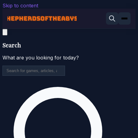
Skip to content
Search
What are you looking for today?