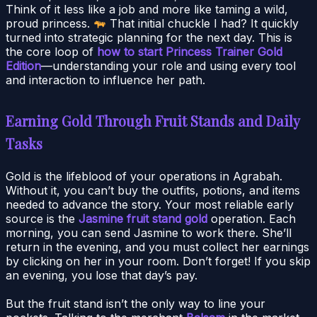
Think of it less like a job and more like taming a wild,
proud princess.
That initial chuckle I had? It quickly
turned into strategic planning for the next day. This is
the core loop of
how to start Princess Trainer Gold
Edition
—understanding your role and using every tool
and interaction to influence her path.
Earning Gold Through Fruit Stands and Daily
Tasks
Gold is the lifeblood of your operations in Agrabah.
Without it, you can’t buy the outfits, potions, and items
needed to advance the story. Your most reliable early
source is the
Jasmine fruit stand gold
operation. Each
morning, you can send Jasmine to work there. She’ll
return in the evening, and you must collect her earnings
by clicking on her in your room. Don’t forget! If you skip
an evening, you lose that day’s pay.
But the fruit stand isn’t the only way to line your