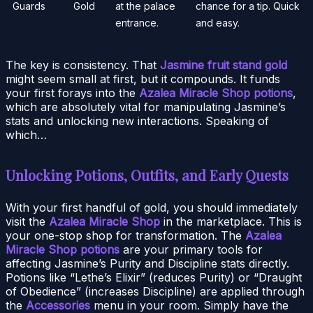
Guards
Gold
at the palace
chance for a tip. Quick
entrance.
and easy.
The key is consistency. That
Jasmine fruit stand gold
might seem small at first, but it compounds. It funds
your first forays into the
Azalea Miracle Shop potions
,
which are absolutely vital for manipulating Jasmine’s
stats and unlocking new interactions. Speaking of
which…
Unlocking Potions, Outfits, and Early Quests
With your first handful of gold, you should immediately
visit the
Azalea Miracle Shop
in the marketplace. This is
your one-stop shop for transformation. The
Azalea
Miracle Shop potions
are your primary tools for
affecting Jasmine’s Purity and Discipline stats directly.
Potions like “Lethe’s Elixir” (reduces Purity) or “Draught
of Obedience” (increases Discipline) are applied through
the
Accessories
menu in your room. Simply have the