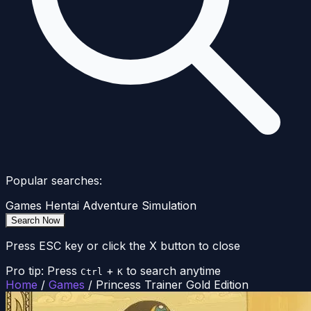
Popular searches:
Games
Hentai
Adventure
Simulation
Search Now
Press ESC key or click the X button to close
Pro tip: Press
+
to search anytime
Ctrl
K
Home
/
Games
/
Princess Trainer Gold Edition