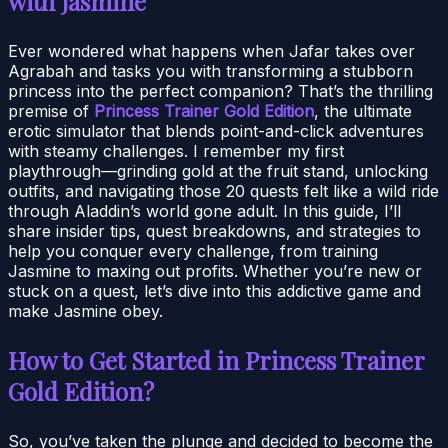
with Jasmine
Ever wondered what happens when Jafar takes over
Agrabah and tasks you with transforming a stubborn
princess into the perfect companion? That’s the thrilling
premise of
Princess Trainer Gold Edition
, the ultimate
erotic simulator that blends point-and-click adventures
with steamy challenges. I remember my first
playthrough—grinding gold at the fruit stand, unlocking
outfits, and navigating those 20 quests felt like a wild ride
through Aladdin’s world gone adult. In this guide, I’ll
share insider tips, quest breakdowns, and strategies to
help you conquer every challenge, from training
Jasmine to maxing out profits. Whether you’re new or
stuck on a quest, let’s dive into this addictive game and
make Jasmine obey.
How to Get Started in Princess Trainer
Gold Edition?
So, you’ve taken the plunge and decided to become the