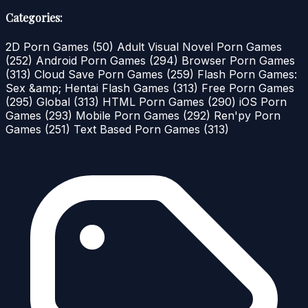
Categories:
2D Porn Games
(50)
Adult Visual Novel Porn Games
(252)
Android Porn Games
(294)
Browser Porn Games
(313)
Cloud Save Porn Games
(259)
Flash Porn Games:
Sex &amp; Hentai Flash Games
(313)
Free Porn Games
(295)
Global
(313)
HTML Porn Games
(290)
iOS Porn
Games
(293)
Mobile Porn Games
(292)
Ren'py Porn
Games
(251)
Text Based Porn Games
(313)