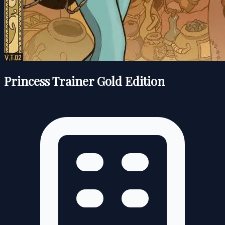
Princess Trainer Gold Edition