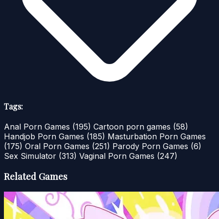
Tags:
Anal Porn Games
(195)
Cartoon porn games
(58)
Handjob Porn Games
(185)
Masturbation Porn Games
(175)
Oral Porn Games
(251)
Parody Porn Games
(6)
Sex Simulator
(313)
Vaginal Porn Games
(247)
Related Games