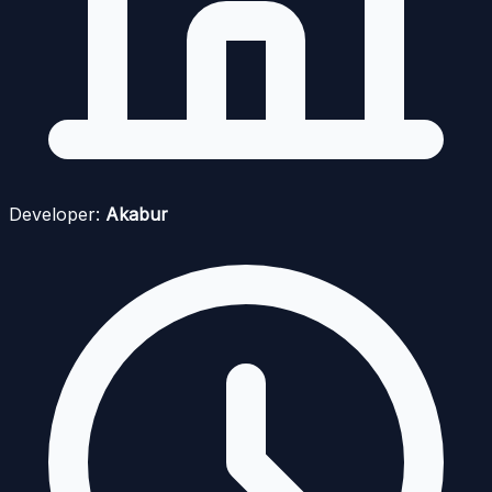
Developer:
Akabur