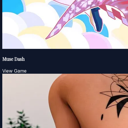
Muse Dash
View Game