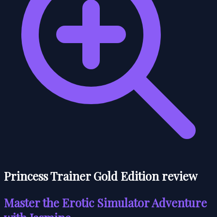
Princess Trainer Gold Edition review
Master the Erotic Simulator Adventure