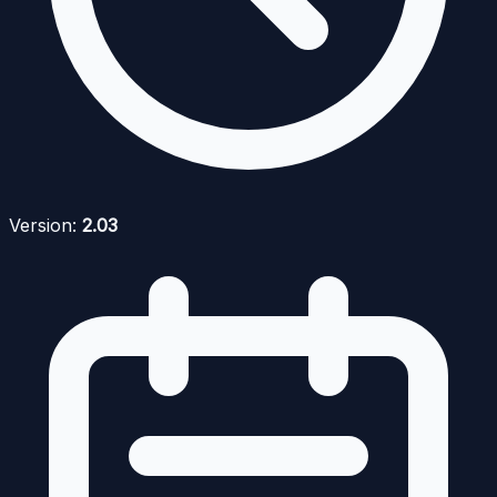
Version:
2.03