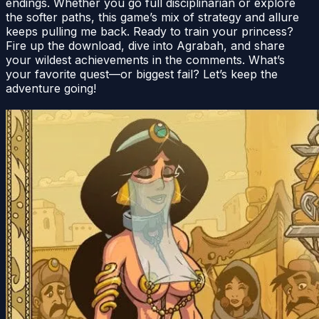
endings. Whether you go full disciplinarian or explore
the softer paths, this game’s mix of strategy and allure
keeps pulling me back. Ready to train your princess?
Fire up the download, dive into Agrabah, and share
your wildest achievements in the comments. What’s
your favorite quest—or biggest fail? Let’s keep the
adventure going!