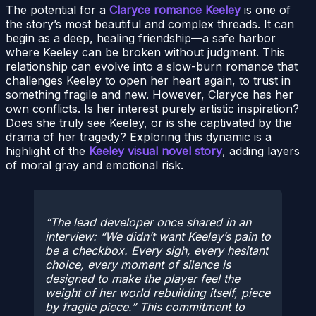
The potential for a
Claryce romance Keeley
is one of
the story’s most beautiful and complex threads. It can
begin as a deep, healing friendship—a safe harbor
where Keeley can be broken without judgment. This
relationship can evolve into a slow-burn romance that
challenges Keeley to open her heart again, to trust in
something fragile and new. However, Claryce has her
own conflicts. Is her interest purely artistic inspiration?
Does she truly see Keeley, or is she captivated by the
drama of her tragedy? Exploring this dynamic is a
highlight of the
Keeley visual novel story
, adding layers
of moral gray and emotional risk.
The lead developer once shared in an
interview: “We didn’t want Keeley’s pain to
be a checkbox. Every sigh, every hesitant
choice, every moment of silence is
designed to make the player feel the
weight of her world rebuilding itself, piece
by fragile piece.”
This commitment to