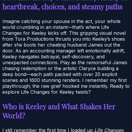
heartbreak, choices, and steamy paths
Imagine catching your spouse in the act, your whole
world crumbling in an instant—that’s where Life
Changes for Keeley kicks off. This gripping visual novel
from Tora Productions thrusts you into Keeley’s shoes
after she boots her cheating husband James out the
door. As an accounting manager left emotionally adrift,
Keeley navigates betrayal, self-discovery, and
unexpected connections. Play as the remorseful James
chasing redemption or the artistic Claryce building a
deep bond—each path packed with over 20 explicit
scenes and 1600 stunning renders. I remember my first
playthrough; the raw grief hooked me instantly. Ready to
explore Life Changes for Keeley twists?
Who is Keeley and What Shakes Her
World?
I still remember the first time I loaded up
Life Changes