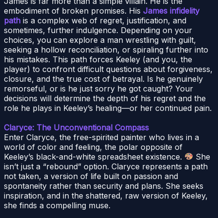
James is far more than a simple villain. He is the
embodiment of broken promises. His
James infidelity
path
is a complex web of regret, justification, and
sometimes, further indulgence. Depending on your
choices, you can explore a man wrestling with guilt,
seeking a hollow reconciliation, or spiraling further into
his mistakes. This path forces Keeley (and you, the
player) to confront difficult questions about forgiveness,
closure, and the true cost of betrayal. Is he genuinely
remorseful, or is he just sorry he got caught? Your
decisions will determine the depth of his regret and the
role he plays in Keeley’s healing—or her continued pain.
Claryce: The Unconventional Compass
Enter Claryce, the free-spirited painter who lives in a
world of color and feeling, the polar opposite of
Keeley’s black-and-white spreadsheet existence.
She
isn’t just a “rebound” option. Claryce represents a path
not taken, a version of life built on passion and
spontaneity rather than security and plans. She seeks
inspiration, and in the shattered, raw version of Keeley,
she finds a compelling muse.