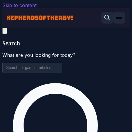
Skip to content
Search
What are you looking for today?