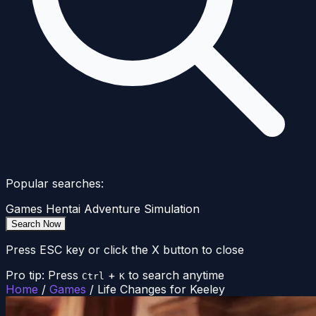
Popular searches:
Games
Hentai
Adventure
Simulation
Search Now
Press ESC key or click the X button to close
Pro tip: Press
+
to search anytime
Ctrl
K
Home
/
Games
/
Life Changes for Keeley