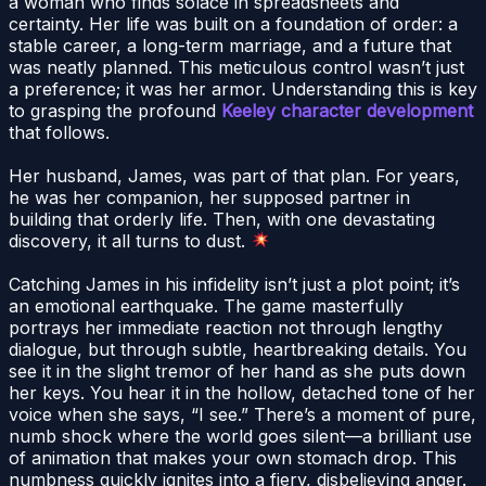
a woman who finds solace in spreadsheets and
certainty. Her life was built on a foundation of order: a
stable career, a long-term marriage, and a future that
was neatly planned. This meticulous control wasn’t just
a preference; it was her armor. Understanding this is key
to grasping the profound
Keeley character development
that follows.
Her husband, James, was part of that plan. For years,
he was her companion, her supposed partner in
building that orderly life. Then, with one devastating
discovery, it all turns to dust.
Catching James in his infidelity isn’t just a plot point; it’s
an emotional earthquake. The game masterfully
portrays her immediate reaction not through lengthy
dialogue, but through subtle, heartbreaking details. You
see it in the slight tremor of her hand as she puts down
her keys. You hear it in the hollow, detached tone of her
voice when she says, “I see.” There’s a moment of pure,
numb shock where the world goes silent—a brilliant use
of animation that makes your own stomach drop. This
numbness quickly ignites into a fiery, disbelieving anger.