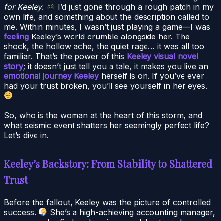
for Keeley
.
I’d just gone through a rough patch in my
own life, and something about the description called to
me. Within minutes, I wasn’t just playing a game—I was
feeling
Keeley’s world crumble alongside her. The
shock, the hollow ache, the quiet rage… it was all too
familiar. That’s the power of this
Keeley visual novel
story
; it doesn’t just tell you a tale, it makes you live an
emotional journey Keeley
herself is on. If you’ve ever
had your trust broken, you’ll see yourself in her eyes.
So, who is the woman at the heart of this storm, and
what seismic event shatters her seemingly perfect life?
Let’s dive in.
Keeley’s Backstory: From Stability to Shattered
Trust
Before the fallout, Keeley was the picture of controlled
success.
She’s a high-achieving accounting manager,