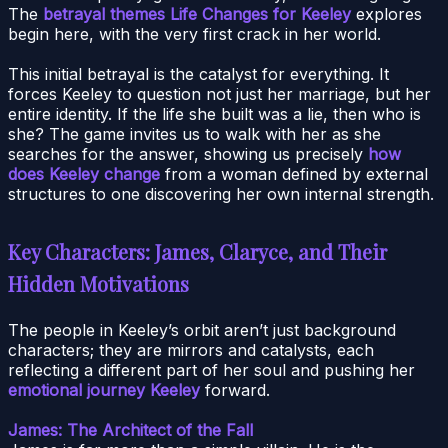
The
betrayal themes Life Changes for Keeley
explores
begin here, with the very first crack in her world.
This initial betrayal is the catalyst for everything. It
forces Keeley to question not just her marriage, but her
entire identity. If the life she built was a lie, then who is
she? The game invites us to walk with her as she
searches for the answer, showing us precisely
how
does Keeley change
from a woman defined by external
structures to one discovering her own internal strength.
Key Characters: James, Claryce, and Their
Hidden Motivations
The people in Keeley’s orbit aren’t just background
characters; they are mirrors and catalysts, each
reflecting a different part of her soul and pushing her
emotional journey Keeley
forward.
James: The Architect of the Fall