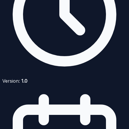
Version:
1.0