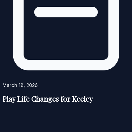
March 18, 2026
Play Life Changes for Keeley