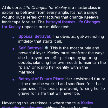
At its core,
Life Changes for Keeley
is a masterclass in
exploring betrayal from every angle. It’s not a single
wound but a series of fractures that change Keeley’s
landscape forever. The
betrayal themes Life Changes
for Keeley
unpacks are multifaceted:
Spousal Betrayal:
The obvious, gut-wrenching
infidelity that starts it all.
Self-Betrayal:
This is the most subtle and
powerful layer. Keeley must confront the ways
she betrayed herself—perhaps by ignoring
doubts, silencing her own needs to maintain the
“plan,” or losing her identity within the
marriage.
Betrayal of Future Plans:
Her envisioned future
—the one she worked and sacrificed for—has
vaporized. This loss is profound, forcing her to
grieve for a life that will never be.
Navigating this wreckage is where the true
Keeley
character development
shines. We see her move