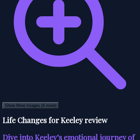
Show More Images
(4 more)
Life Changes for Keeley review
Dive into Keeley’s emotional journey of