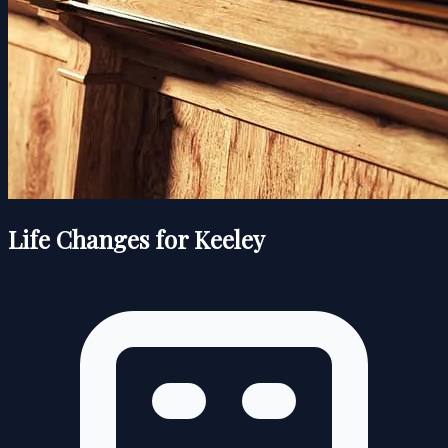
Life Changes for Keeley