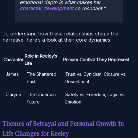
emotional depth is what makes her
character development
so resonant.
To understand how these relationships shape the
narrative, here’s a look at their core dynamics:
Role in Keeley’s
Character
Primary Conflict They Represent
Life
James
The Shattered
Trust vs. Cynicism, Closure vs.
Past
Resentment
Claryce
The Uncertain
Safety vs. Freedom, Logic vs.
Future
Emotion
Themes of Betrayal and Personal Growth in
Life Changes for Keeley