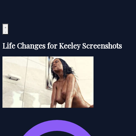
Life Changes for Keeley Screenshots