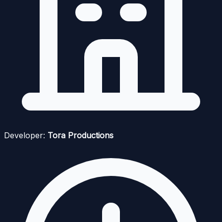
Developer:
Tora Productions