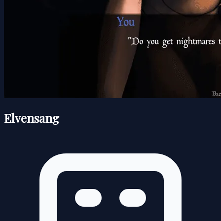
Elvensang