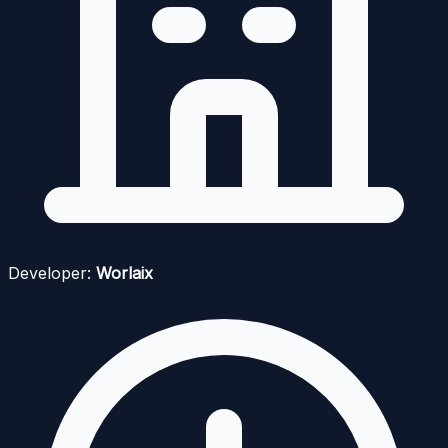
Developer:
Worlaix