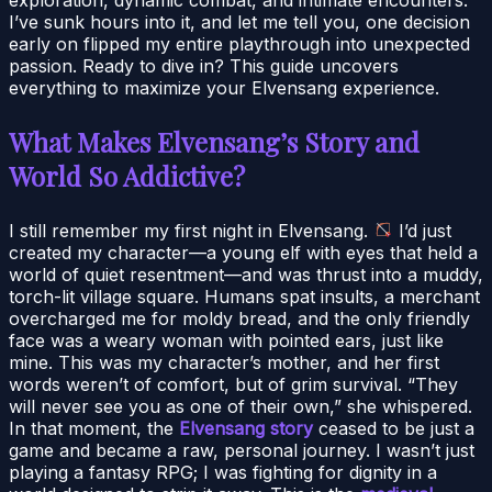
I’ve sunk hours into it, and let me tell you, one decision
early on flipped my entire playthrough into unexpected
passion. Ready to dive in? This guide uncovers
everything to maximize your Elvensang experience.
What Makes Elvensang’s Story and
World So Addictive?
I still remember my first night in Elvensang.
I’d just
created my character—a young elf with eyes that held a
world of quiet resentment—and was thrust into a muddy,
torch-lit village square. Humans spat insults, a merchant
overcharged me for moldy bread, and the only friendly
face was a weary woman with pointed ears, just like
mine. This was my character’s mother, and her first
words weren’t of comfort, but of grim survival. “They
will never see you as one of their own,” she whispered.
In that moment, the
Elvensang story
ceased to be just a
game and became a raw, personal journey. I wasn’t just
playing a fantasy RPG; I was fighting for dignity in a