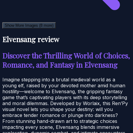
Show More Images
(8 more)
Elvensang review
Discover the Thrilling World of Choices,
Romance, and Fantasy in Elvensang
Imagine stepping into a brutal medieval world as a
young elf, raised by your devoted mother amid human
hostility—welcome to Elvensang, the gripping fantasy
game that’s captivating players with its deep storytelling
and moral dilemmas. Developed by Worlaix, this Ren’Py
visual novel lets you shape your destiny: will you
embrace tender romance or plunge into darkness?
From stunning hand-drawn art to strategic choices
impacting every scene, Elvensang blends immersive
exploration, dynamic combat, and intimate encounters.