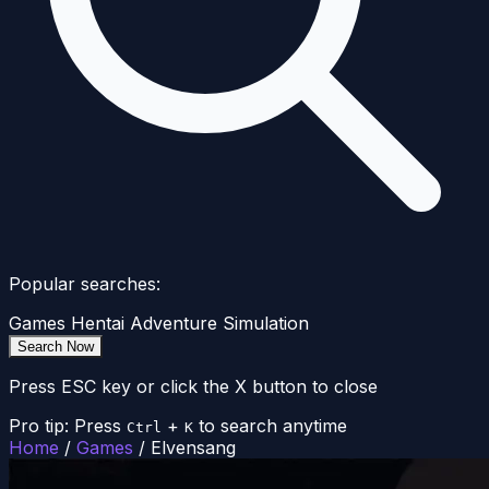
Popular searches:
Games
Hentai
Adventure
Simulation
Search Now
Press ESC key or click the X button to close
Pro tip: Press
+
to search anytime
Ctrl
K
Home
/
Games
/
Elvensang