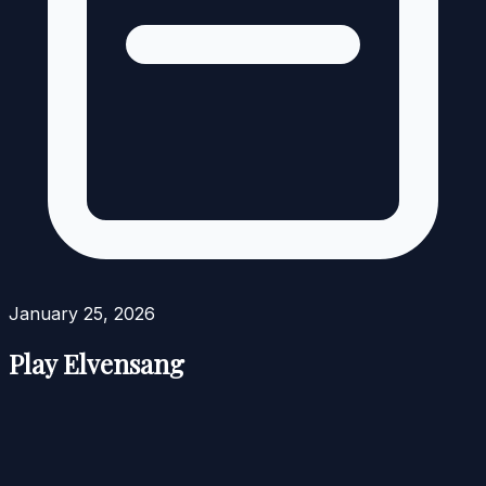
January 25, 2026
Play Elvensang