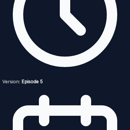
Version:
Episode 5