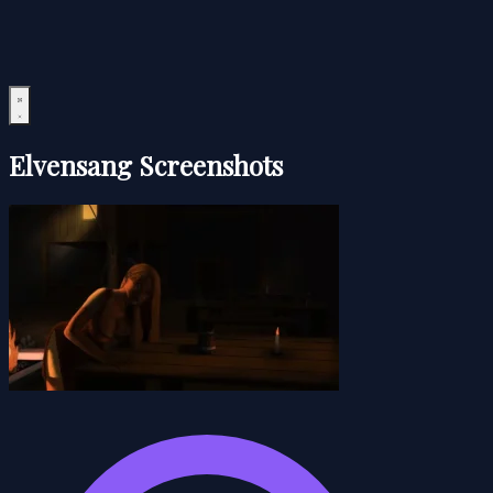
Elvensang Screenshots