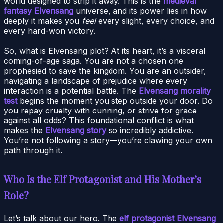
world designed to strip it away. This is the
medieval
fantasy Elvensang
universe, and its power lies in how
deeply it makes you
feel
every slight, every choice, and
every hard-won victory.
So, what is Elvensang plot? At its heart, it’s a visceral
coming-of-age saga. You are not a chosen one
prophesied to save the kingdom. You are an outsider,
navigating a landscape of prejudice where every
interaction is a potential battle. The
Elvensang morality
test
begins the moment you step outside your door. Do
you repay cruelty with cunning, or strive for grace
against all odds? This foundational conflict is what
makes the
Elvensang story
so incredibly addictive.
You’re not following a story—you’re clawing your own
path through it.
Who Is the Elf Protagonist and His Mother’s
Role?
Let’s talk about our hero. The
elf protagonist Elvensang