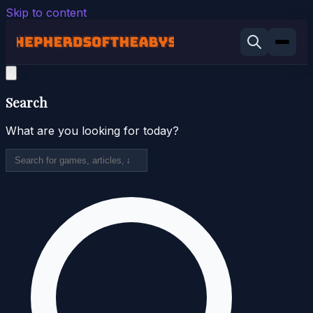
Skip to content
Search
What are you looking for today?