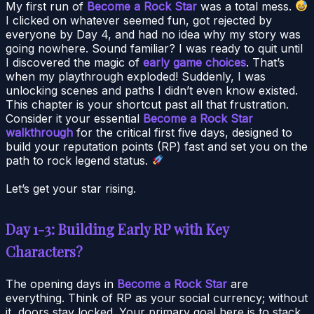
My first run of
Become a Rock Star
was a total mess.
I clicked on whatever seemed fun, got rejected by
everyone by Day 4, and had no idea why my story was
going nowhere. Sound familiar? I was ready to quit until
I discovered the magic of
early game choices
. That’s
when my playthrough exploded! Suddenly, I was
unlocking scenes and paths I didn’t even know existed.
This chapter is your shortcut past all that frustration.
Consider it your essential
Become a Rock Star
walkthrough
for the critical first five days, designed to
build your reputation points (RP) fast and set you on the
path to rock legend status.
Let’s get your star rising.
Day 1-3: Building Early RP with Key
Characters?
The opening days in
Become a Rock Star
are
everything. Think of RP as your social currency; without
it, doors stay locked. Your primary goal here is to stack