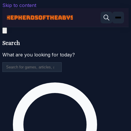
Skip to content
Search
What are you looking for today?