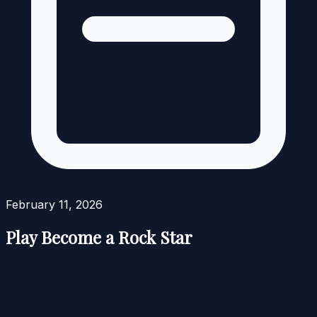
February 11, 2026
Play Become a Rock Star