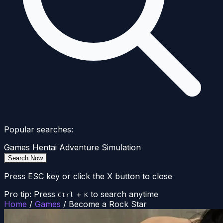
Popular searches:
Games
Hentai
Adventure
Simulation
Search Now
Press ESC key or click the X button to close
Pro tip: Press
+
to search anytime
Ctrl
K
Home
/
Games
/
Become a Rock Star