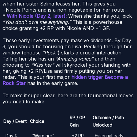
when her sister Selina teases her. This gives you
+Nicole Points and is a non-negotiable for her route.
*
With Nicole (Day 2, later):
When she thanks you, pick
“You don’t owe me anything.”
This is a powerhouse
choice granting +2 RP with Nicole AND +1 GP.
These early investments pay massive dividends. By Day
3, you should be focusing on Lisa. Peeking through her
window (choose
“Peek”
) starts a crucial interaction.
Telling her she has an
“Amazing voice”
and then
choosing to
“Kiss her”
will skyrocket your standing with
her, giving +2 RP/Lisa and firmly putting you on her
radar. This is your first major
hidden trigger Become a
Rock Star
has in the early game.
To make it super clear, here are the foundational moves
you need to make:
RP / GP
Outcome / Path
Day / Event
Choice
Gain
Unlocked
Day 1:
“Warn her”
+2 RP
Essential early