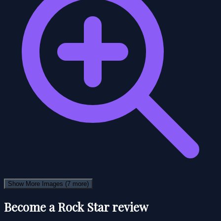
Show More Images
(7 more)
Become a Rock Star review