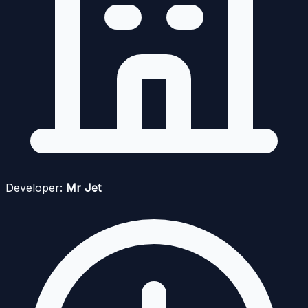
Developer:
Mr Jet