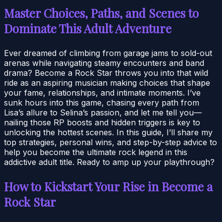
Master Choices, Paths, and Scenes to
Dominate This Adult Adventure
Ever dreamed of climbing from garage jams to sold-out
arenas while navigating steamy encounters and band
drama? Become a Rock Star throws you into that wild
ride as an aspiring musician making choices that shape
your fame, relationships, and intimate moments. I’ve
sunk hours into this game, chasing every path from
Lisa’s allure to Selina’s passion, and let me tell you—
nailing those RP boosts and hidden triggers is key to
unlocking the hottest scenes. In this guide, I’ll share my
top strategies, personal wins, and step-by-step advice to
help you become the ultimate rock legend in this
addictive adult title. Ready to amp up your playthrough?
How to Kickstart Your Rise in Become a
Rock Star