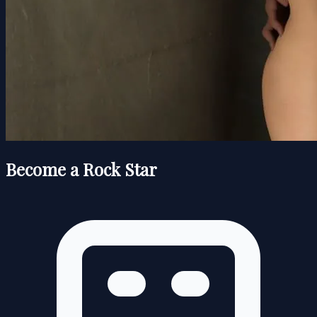
Become a Rock Star