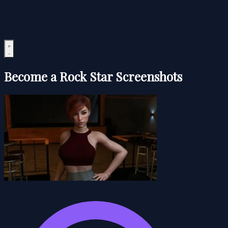
Become a Rock Star Screenshots