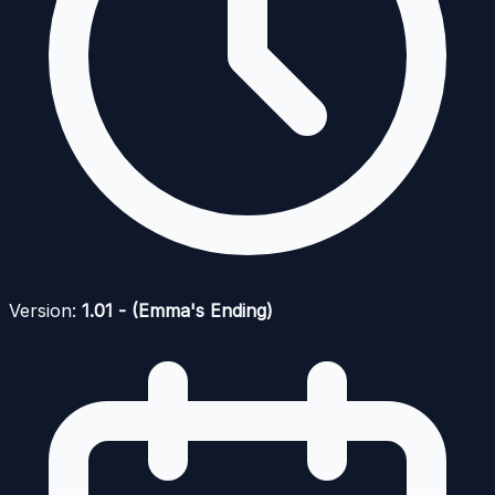
Version:
1.01 - (Emma's Ending)