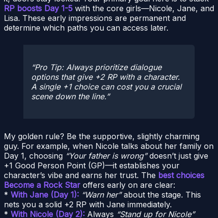
RP boosts Day 1-5
with the core girls—Nicole, Jane, and
Lisa. These early impressions are permanent and
determine which paths you can access later.
Pro Tip: Always prioritize dialogue
options that give +2 RP with a character.
A single +1 choice can cost you a crucial
scene down the line.
My golden rule? Be the supportive, slightly charming
guy. For example, when Nicole talks about her family on
Day 1, choosing
“Your father is wrong”
doesn’t just give
+1 Good Person Point (GP)—it establishes your
character’s vibe and earns her trust. The
best choices
Become a Rock Star
offers early on are clear:
*
With Jane (Day 1):
“Warn her”
about the stage. This
nets you a solid +2 RP with Jane immediately.
*
With Nicole (Day 2):
Always
“Stand up for Nicole”